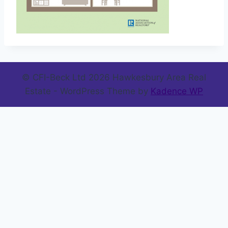
© CFI-Beck Ltd 2026 Hawkesbury Area Real
Estate - WordPress Theme by
Kadence WP