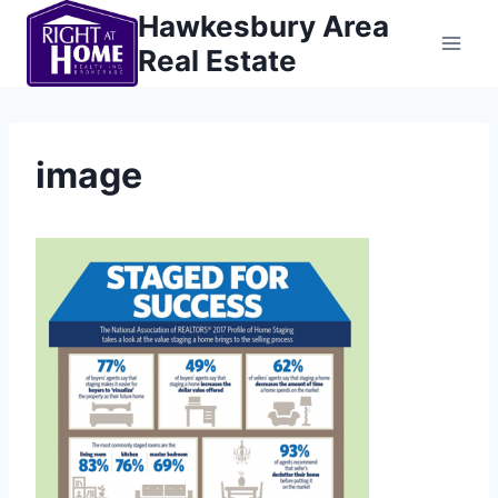
Skip
Hawkesbury Area
to
Real Estate
content
image