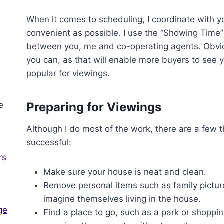
When it comes to scheduling, I coordinate with y
convenient as possible. I use the “Showing Time
between you, me and co-operating agents. Obviou
you can, as that will enable more buyers to see y
popular for viewings.
Preparing for Viewings
Although I do most of the work, there are a few
successful:
rs
Make sure your house is neat and clean.
Remove personal items such as family picture
imagine themselves living in the house.
ge
Find a place to go, such as a park or shoppi