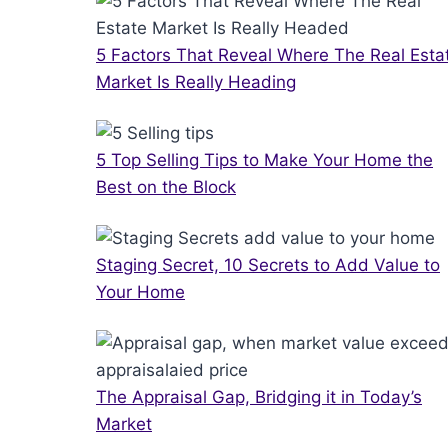
5 Factors That Reveal Where The Real Esta
Market Is Really Heading
5 Top Selling Tips to Make Your Home the
Best on the Block
Staging Secret, 10 Secrets to Add Value to
Your Home
The Appraisal Gap, Bridging it in Today’s
Market