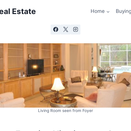
al Estate
Home
Buyin
Living Room seen from Foyer