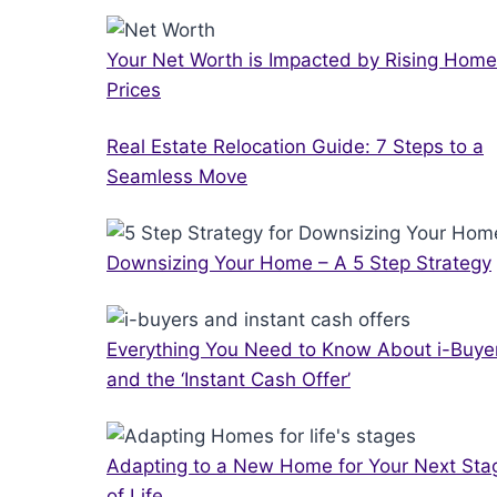
Your Net Worth is Impacted by Rising Home
Prices
Real Estate Relocation Guide: 7 Steps to a
Seamless Move
Downsizing Your Home – A 5 Step Strategy
Everything You Need to Know About i-Buye
and the ‘Instant Cash Offer’
Adapting to a New Home for Your Next Sta
of Life