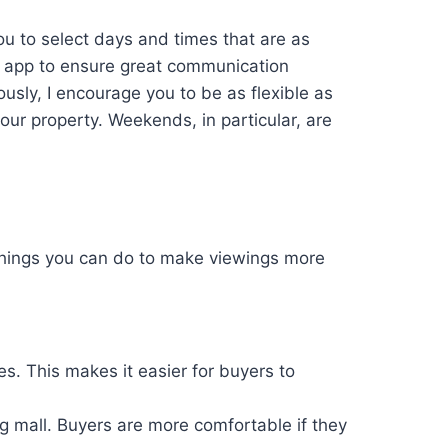
ou to select days and times that are as
” app to ensure great communication
sly, I encourage you to be as flexible as
our property. Weekends, in particular, are
 things you can do to make viewings more
s. This makes it easier for buyers to
ng mall. Buyers are more comfortable if they