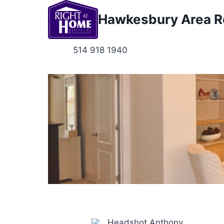
Skip
Hawkesbury Area Re
to
content
514 918 1940