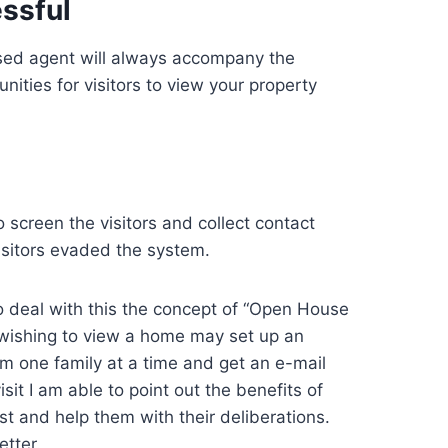
ssful
nsed agent will always accompany the
nities for visitors to view your property
 screen the visitors and collect contact
isitors evaded the system.
o deal with this the concept of “Open House
ishing to view a home may set up an
hem one family at a time and get an e-mail
it I am able to point out the benefits of
est and help them with their deliberations.
etter.