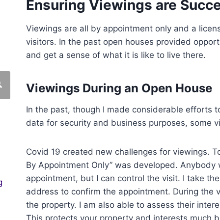
Ensuring Viewings are Succe
Viewings are all by appointment only and a lice
visitors. In the past open houses provided opportu
and get a sense of what it is like to live there.
Viewings During an Open House
In the past, though I made considerable efforts to
data for security and business purposes, some v
Covid 19 created new challenges for viewings. T
By Appointment Only” was developed. Anybody w
appointment, but I can control the visit. I take t
g
address to confirm the appointment. During the vis
the property. I am also able to assess their inter
This protects your property and interests much b