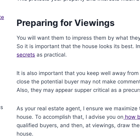
te
Preparing for Viewings
You will want them to impress them by what they
So it is important that the house looks its best.
secrets
as practical.
It is also important that you keep well away from 
close the potential buyer may not make comment
Also, they may appear supper critical as a precurs
As your real estate agent, I ensure we maximize 
house. To accomplish that, I advise you on
how be
qualified buyers, and then, at viewings, draw thei
house.