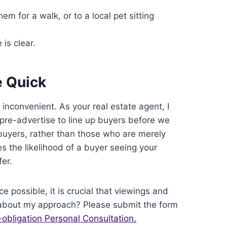
em for a walk, or to a local pet sitting
is clear.
e Quick
 inconvenient. As your real estate agent, I
l pre-advertise to line up buyers before we
s buyers, rather than those who are merely
s the likelihood of a buyer seeing your
er.
ce possible, it is crucial that viewings and
 about my approach? Please submit the form
-obligation Personal Consultation.