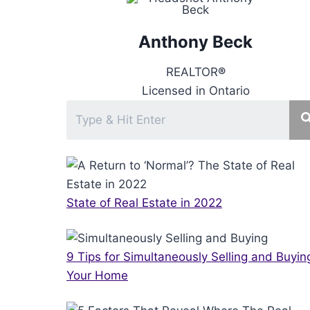
Anthony Beck
REALTOR
®
Licensed in Ontario
State of Real Estate in 2022
9 Tips for Simultaneously Selling and Buyin
Your Home