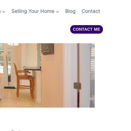
g
Selling Your Home
Blog
Contact
CONTACT ME