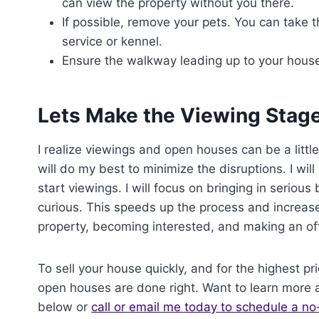
can view the property without you there.
If possible, remove your pets. You can take th
service or kennel.
Ensure the walkway leading up to your house 
Lets Make the Viewing Stag
I realize viewings and open houses can be a little
will do my best to minimize the disruptions. I wil
start viewings. I will focus on bringing in seriou
curious. This speeds up the process and increase
property, becoming interested, and making an off
To sell your house quickly, and for the highest pri
open houses are done right. Want to learn more
below or
call or email me today to schedule a no