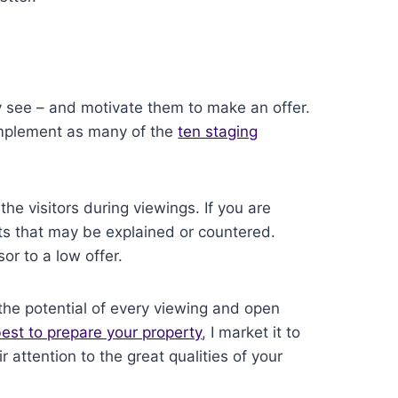
 see – and motivate them to make an offer.
 Implement as many of the
ten staging
the visitors during viewings. If you are
s that may be explained or countered.
or to a low offer.
the potential of every viewing and open
st to prepare your property
, I market it to
r attention to the great qualities of your