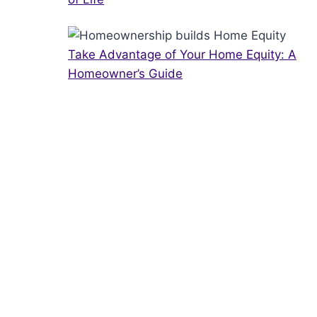
Take Advantage of Your Home Equity: A
Homeowner’s Guide