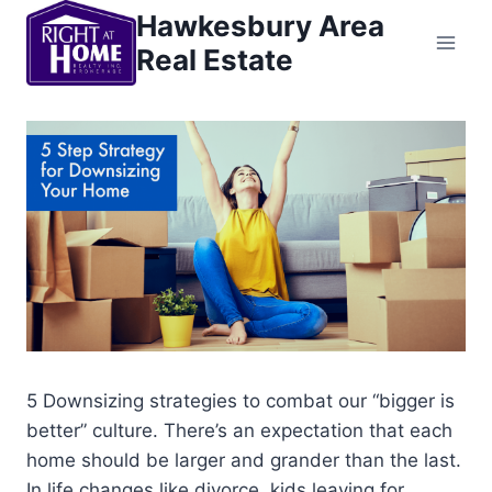
Skip
Hawkesbury Area
to
Real Estate
content
5 Downsizing strategies to combat our “bigger is
better” culture. There’s an expectation that each
home should be larger and grander than the last.
In life changes like divorce, kids leaving for