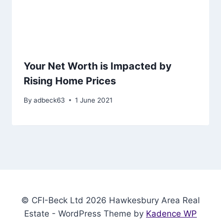
Your Net Worth is Impacted by
Rising Home Prices
By
adbeck63
1 June 2021
© CFI-Beck Ltd 2026 Hawkesbury Area Real
Estate - WordPress Theme by
Kadence WP