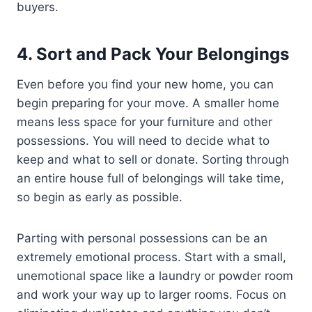
buyers.
4.
Sort and Pack Your Belongings
Even before you find your new home, you can
begin preparing for your move. A smaller home
means less space for your furniture and other
possessions. You will need to decide what to
keep and what to sell or donate. Sorting through
an entire house full of belongings will take time,
so begin as early as possible.
Parting with personal possessions can be an
extremely emotional process. Start with a small,
unemotional space like a laundry or powder room
and work your way up to larger rooms. Focus on