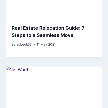
Real Estate Relocation Guide: 7
Steps to a Seamless Move
By
adbeck63
11 May 2021