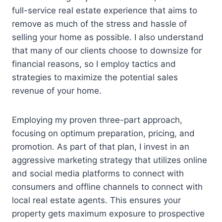
full-service real estate experience that aims to
remove as much of the stress and hassle of
selling your home as possible. I also understand
that many of our clients choose to downsize for
financial reasons, so I employ tactics and
strategies to maximize the potential sales
revenue of your home.
Employing my proven three-part approach,
focusing on optimum preparation, pricing, and
promotion. As part of that plan, I invest in an
aggressive marketing strategy that utilizes online
and social media platforms to connect with
consumers and offline channels to connect with
local real estate agents. This ensures your
property gets maximum exposure to prospective