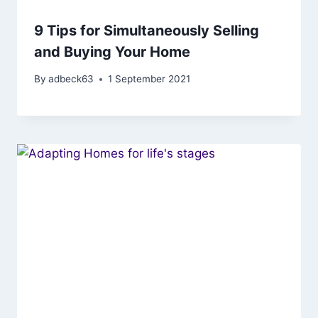
9 Tips for Simultaneously Selling
and Buying Your Home
By
adbeck63
1 September 2021