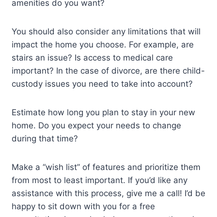
amenities do you want?
You should also consider any limitations that will
impact the home you choose. For example, are
stairs an issue? Is access to medical care
important? In the case of divorce, are there child-
custody issues you need to take into account?
Estimate how long you plan to stay in your new
home. Do you expect your needs to change
during that time?
Make a “wish list” of features and prioritize them
from most to least important. If you’d like any
assistance with this process, give me a call! I’d be
happy to sit down with you for a free