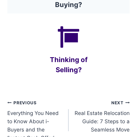
Buying?
Thinking of
Selling?
Post
PREVIOUS
NEXT
Everything You Need
Real Estate Relocation
navigation
to Know About i-
Guide: 7 Steps to a
Buyers and the
Seamless Move