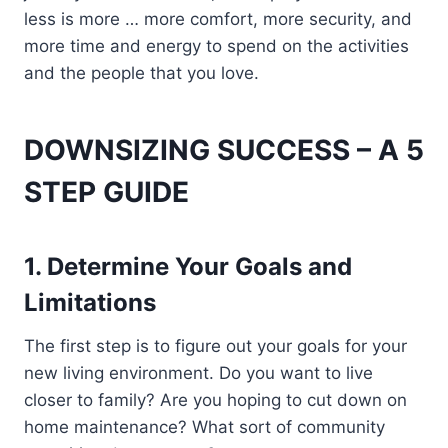
less is more … more comfort, more security, and
more time and energy to spend on the activities
and the people that you love.
DOWNSIZING SUCCESS
– A
5
STEP GUIDE
1.
Determine Your Goals and
Limitations
The first step is to figure out your goals for your
new living environment. Do you want to live
closer to family? Are you hoping to cut down on
home maintenance? What sort of community