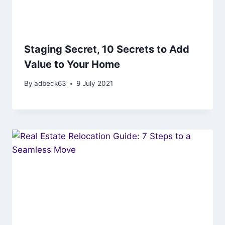
Staging Secret, 10 Secrets to Add
Value to Your Home
By
adbeck63
9 July 2021