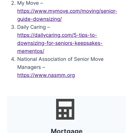
My Move –
https://www.mymove.com/moving/senior-
guide-downsizing/
Daily Caring –
https://dailycaring.com/5-tips-to-
downsizing-for-seniors-keepsakes-
mementos/
National Association of Senior Move
Managers –
https://www.nasmm.org
Mortgage