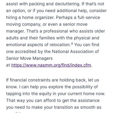
assist with packing and decluttering. If that’s not
an option, or if you need additional help, consider
hiring a home organizer. Perhaps a full-service
moving company, or even a senior move
manager. That’s a professional who assists older
adults and their families with the physical and
4
emotional aspects of relocation.
You can find
one accredited by the National Association of
Senior Move Managers
at
https://www.nasmm.org/find/index.cfm
.
If financial constraints are holding back, let us
know. I can help you explore the possibility of
tapping into the equity in your current home now.
That way you can afford to get the assistance
you need to make your transition as smooth as