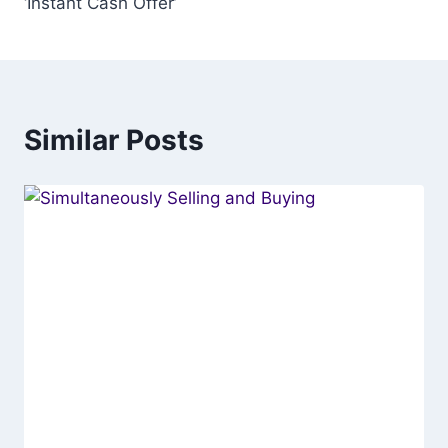
‘Instant Cash Offer’
Similar Posts