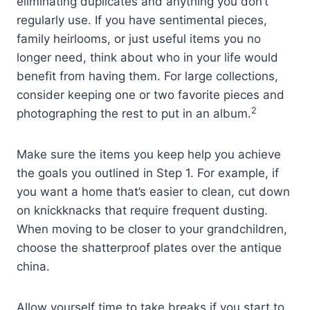
eliminating duplicates and anything you don’t
regularly use. If you have sentimental pieces,
family heirlooms, or just useful items you no
longer need, think about who in your life would
benefit from having them. For large collections,
consider keeping one or two favorite pieces and
2
photographing the rest to put in an album.
Make sure the items you keep help you achieve
the goals you outlined in Step 1. For example, if
you want a home that’s easier to clean, cut down
on knickknacks that require frequent dusting.
When moving to be closer to your grandchildren,
choose the shatterproof plates over the antique
china.
Allow yourself time to take breaks if you start to