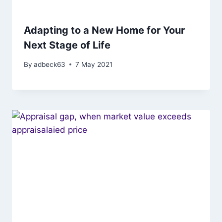
Adapting to a New Home for Your
Next Stage of Life
By
adbeck63
7 May 2021