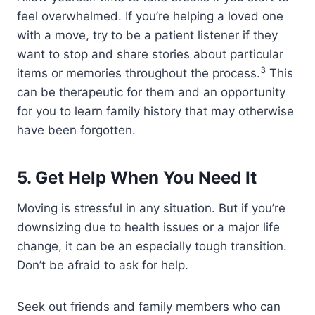
feel overwhelmed. If you’re helping a loved one
with a move, try to be a patient listener if they
want to stop and share stories about particular
3
items or memories throughout the process.
This
can be therapeutic for them and an opportunity
for you to learn family history that may otherwise
have been forgotten.
5.
Get Help When You Need It
Moving is stressful in any situation. But if you’re
downsizing due to health issues or a major life
change, it can be an especially tough transition.
Don’t be afraid to ask for help.
Seek out friends and family members who can