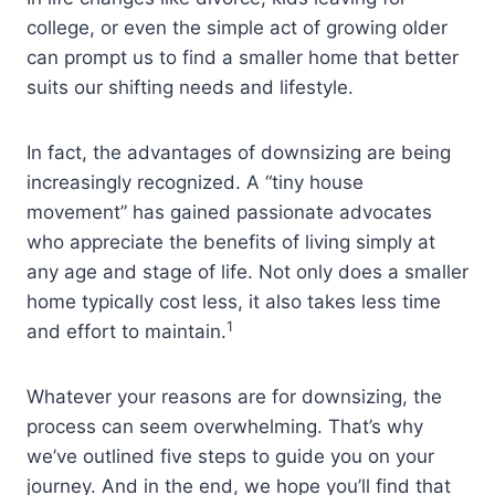
college, or even the simple act of growing older
can prompt us to find a smaller home that better
suits our shifting needs and lifestyle.
In fact, the advantages of downsizing are being
increasingly recognized. A “tiny house
movement” has gained passionate advocates
who appreciate the benefits of living simply at
any age and stage of life. Not only does a smaller
home typically cost less, it also takes less time
1
and effort to maintain.
Whatever your reasons are for downsizing, the
process can seem overwhelming. That’s why
we’ve outlined five steps to guide you on your
journey. And in the end, we hope you’ll find that