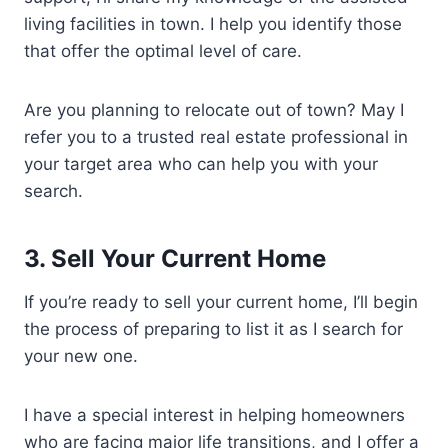
living facilities in town. I help you identify those
that offer the optimal level of care.
Are you planning to relocate out of town? May I
refer you to a trusted real estate professional in
your target area who can help you with your
search.
3.
Sell Your Current Home
If you’re ready to sell your current home, I’ll begin
the process of preparing to list it as I search for
your new one.
I have a special interest in helping homeowners
who are facing major life transitions, and I offer a