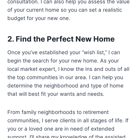
consultation. I can also help you assess the value
of your current home so you can set a realistic
budget for your new one.
2.
Find the Perfect New Home
Once you’ve established your “wish list,” I can
begin the search for your new home. As your
local market expert, I know the ins and outs of all
the top communities in our area. I can help you
determine the neighborhood and type of home
that will best fit your wants and needs.
From family neighborhoods to retirement
communities, I serve clients in all stages of life. If
you or a loved one are in need of extended
support, I’ll share my knowledge of the assisted