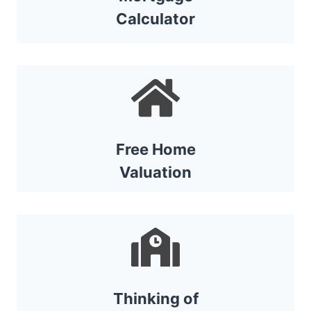
Calculator
Free Home
Valuat
ion
Thinking of