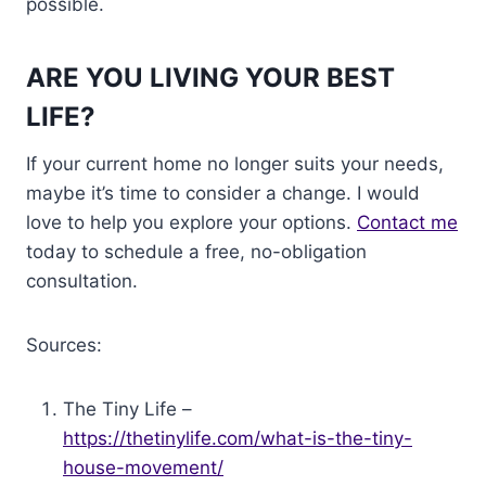
possible.
ARE YOU LIVING YOUR BEST
LIFE?
If your current home no longer suits your needs,
maybe it’s time to consider a change. I would
love to help you explore your options.
Contact me
today to schedule a free, no-obligation
consultation.
Sources:
The Tiny Life –
https://thetinylife.com/what-is-the-tiny-
house-movement/