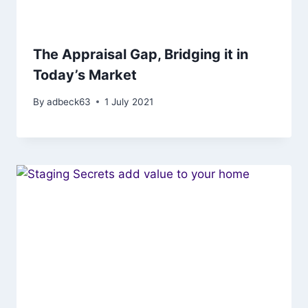
The Appraisal Gap, Bridging it in
Today’s Market
By
adbeck63
1 July 2021