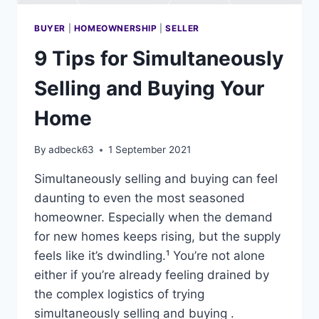
BUYER
|
HOMEOWNERSHIP
|
SELLER
9 Tips for Simultaneously
Selling and Buying Your
Home
By
adbeck63
1 September 2021
Simultaneously selling and buying can feel
daunting to even the most seasoned
homeowner. Especially when the demand
for new homes keeps rising, but the supply
feels like it’s dwindling.¹ You’re not alone
either if you’re already feeling drained by
the complex logistics of trying
simultaneously selling and buying .