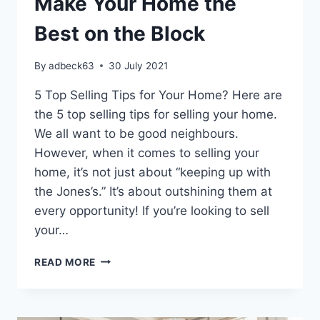
Make Your Home the
Best on the Block
By
adbeck63
30 July 2021
5 Top Selling Tips for Your Home? Here are
the 5 top selling tips for selling your home.
We all want to be good neighbours.
However, when it comes to selling your
home, it’s not just about “keeping up with
the Jones’s.” It’s about outshining them at
every opportunity! If you’re looking to sell
your…
5
READ MORE
TOP
SELLING
TIPS
TO