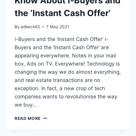
Know About i-Buyers and
the ‘Instant Cash Offer’
By
adbeck63
7 May 2021
i-Buyers and the ‘Instant Cash Offer’ i-
Buyers and the ‘Instant Cash Offer’ are
appearing everywhere. Notes in your mail
box, Ads on TV. Everywhere! Technology is
changing the way we do almost everything,
and real estate transactions are no
exception. In fact, a new crop of tech
companies wants to revolutionise the way
we buy…
EVERYTHING
READ MORE
YOU
NEED
TO