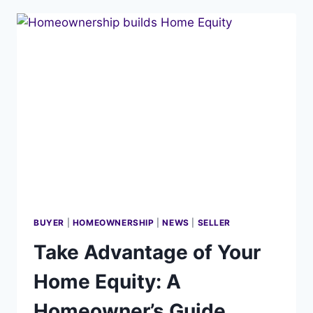
KNOW
ABOUT
I-
BUYERS
AND
THE
‘INSTANT
CASH
OFFER’
BUYER
|
HOMEOWNERSHIP
|
NEWS
|
SELLER
Take Advantage of Your
Home Equity: A
Homeowner’s Guide