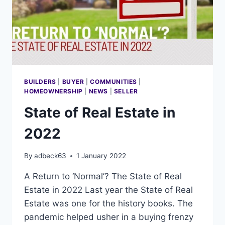
BUILDERS
|
BUYER
|
COMMUNITIES
|
HOMEOWNERSHIP
|
NEWS
|
SELLER
State of Real Estate in
2022
By
adbeck63
1 January 2022
A Return to ‘Normal’? The State of Real
Estate in 2022 Last year the State of Real
Estate was one for the history books. The
pandemic helped usher in a buying frenzy