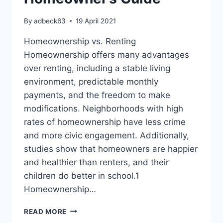
By
adbeck63
19 April 2021
Homeownership vs. Renting
Homeownership offers many advantages
over renting, including a stable living
environment, predictable monthly
payments, and the freedom to make
modifications. Neighborhoods with high
rates of homeownership have less crime
and more civic engagement. Additionally,
studies show that homeowners are happier
and healthier than renters, and their
children do better in school.1
Homeownership…
TAKE
READ MORE
ADVANTAGE