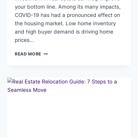
your bottom line. Among its many impacts,
COVID-19 has had a pronounced effect on
the housing market. Low home inventory
and high buyer demand is driving home
prices…
YOUR
READ MORE
NET
WORTH
IS
IMPACTED
BY
RISING
HOME
PRICES