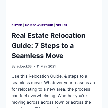
BUYER
|
HOMEOWNERSHIP
|
SELLER
Real Estate Relocation
Guide: 7 Steps to a
Seamless Move
By
adbeck63
11 May 2021
Use this Relocation Guide. & steps to a
seamless move. Whatever your reasons are
for relocating to a new area, the process
can feel overwhelming. Whether you’re
moving across across town or across the