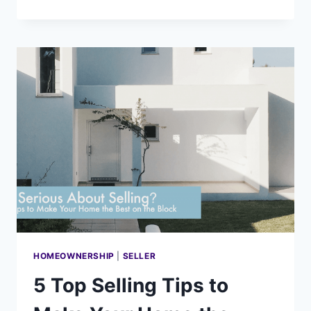
FACTORS
THAT
REVEAL
WHERE
THE
REAL
ESTATE
MARKET
IS
REALLY
HEADING
HOMEOWNERSHIP
|
SELLER
5 Top Selling Tips to