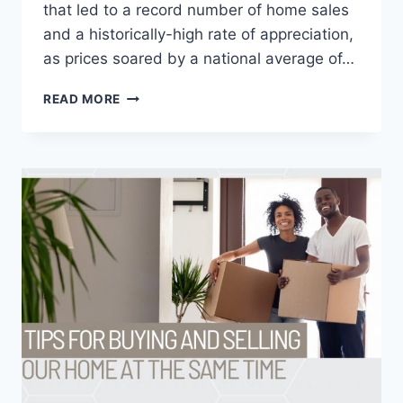
that led to a record number of home sales
and a historically-high rate of appreciation,
as prices soared by a national average of…
STATE
READ MORE
OF
REAL
ESTATE
IN
2022