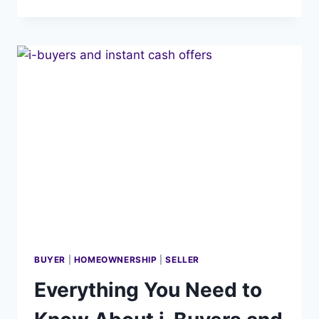
YOUR
HOME
–
A
5
STEP
STRATEGY
BUYER
|
HOMEOWNERSHIP
|
SELLER
Everything You Need to