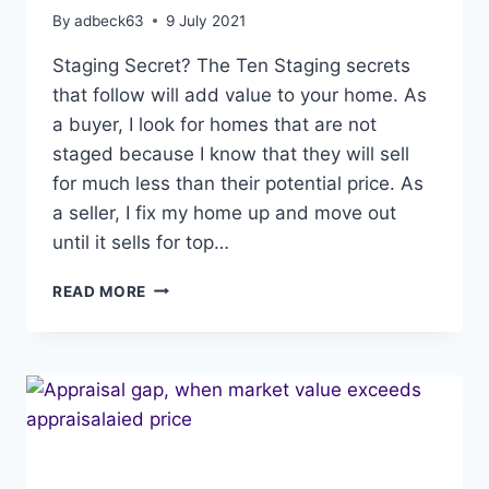
By
adbeck63
9 July 2021
Staging Secret? The Ten Staging secrets
that follow will add value to your home. As
a buyer, I look for homes that are not
staged because I know that they will sell
for much less than their potential price. As
a seller, I fix my home up and move out
until it sells for top…
STAGING
READ MORE
SECRET,
10
SECRETS
TO
ADD
VALUE
TO
YOUR