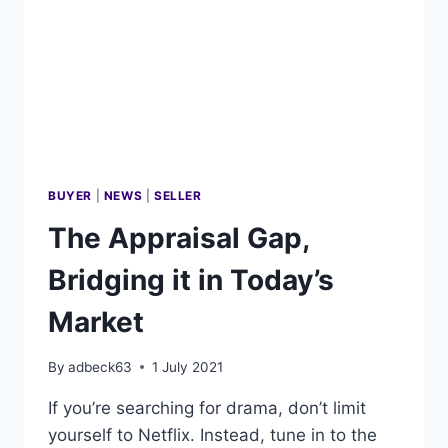
HOME
BUYER
|
NEWS
|
SELLER
The Appraisal Gap,
Bridging it in Today’s
Market
By
adbeck63
1 July 2021
If you’re searching for drama, don’t limit
yourself to Netflix. Instead, tune in to the