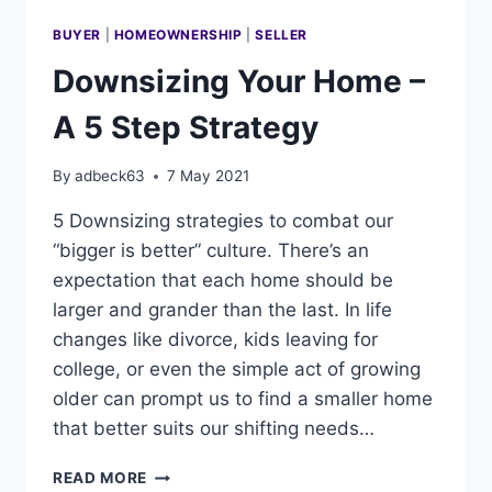
BUYER
|
HOMEOWNERSHIP
|
SELLER
Downsizing Your Home –
A 5 Step Strategy
By
adbeck63
7 May 2021
5 Downsizing strategies to combat our
“bigger is better” culture. There’s an
expectation that each home should be
larger and grander than the last. In life
changes like divorce, kids leaving for
college, or even the simple act of growing
older can prompt us to find a smaller home
that better suits our shifting needs…
DOWNSIZING
READ MORE