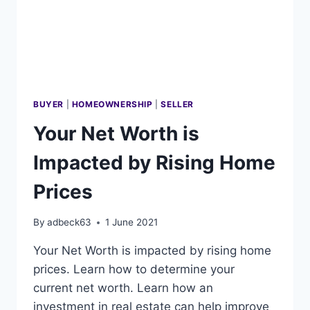
BUYER
|
HOMEOWNERSHIP
|
SELLER
Your Net Worth is
Impacted by Rising Home
Prices
By
adbeck63
1 June 2021
Your Net Worth is impacted by rising home
prices. Learn how to determine your
current net worth. Learn how an
investment in real estate can help improve