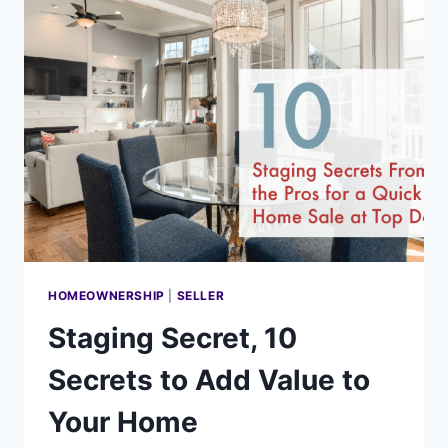
MAKE
YOUR
HOME
THE
BEST
ON
THE
BLOCK
HOMEOWNERSHIP
|
SELLER
Staging Secret, 10
Secrets to Add Value to
Your Home