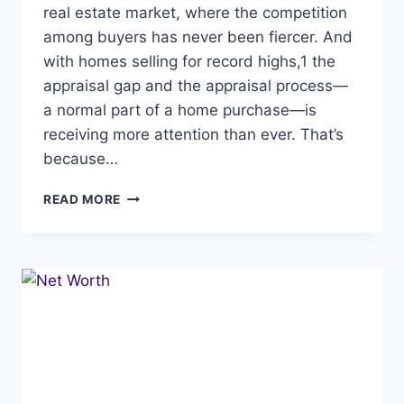
real estate market, where the competition
among buyers has never been fiercer. And
with homes selling for record highs,1 the
appraisal gap and the appraisal process—
a normal part of a home purchase—is
receiving more attention than ever. That’s
because…
THE
READ MORE
APPRAISAL
GAP,
BRIDGING
IT
IN
TODAY’S
MARKET