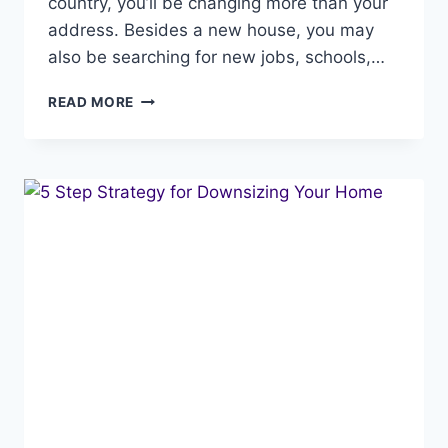
country, you’ll be changing more than your
address. Besides a new house, you may
also be searching for new jobs, schools,…
REAL
READ MORE
ESTATE
RELOCATION
GUIDE:
7
STEPS
TO
A
SEAMLESS
MOVE