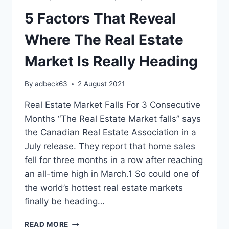
5 Factors That Reveal
Where The Real Estate
Market Is Really Heading
By
adbeck63
2 August 2021
Real Estate Market Falls For 3 Consecutive
Months “The Real Estate Market falls” says
the Canadian Real Estate Association in a
July release. They report that home sales
fell for three months in a row after reaching
an all-time high in March.1 So could one of
the world’s hottest real estate markets
finally be heading…
5
READ MORE