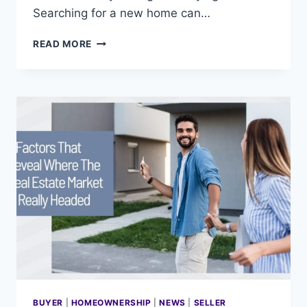
Searching for a new home can…
9
READ MORE
TIPS
FOR
SIMULTANEOUSLY
SELLING
AND
BUYING
YOUR
HOME
BUYER
|
HOMEOWNERSHIP
|
NEWS
|
SELLER