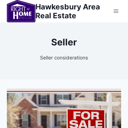
Skip
Hawkesbury Area
to
Real Estate
content
Seller
Seller considerations