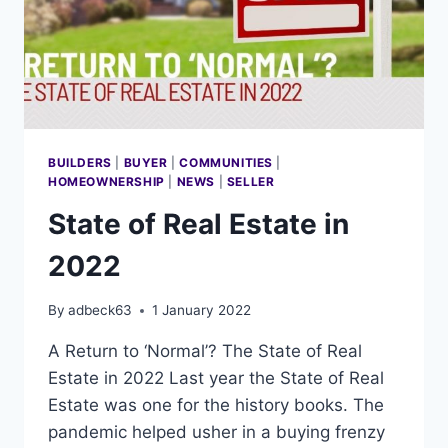
BUILDERS
|
BUYER
|
COMMUNITIES
|
HOMEOWNERSHIP
|
NEWS
|
SELLER
State of Real Estate in
2022
By
adbeck63
1 January 2022
A Return to ‘Normal’? The State of Real
Estate in 2022 Last year the State of Real
Estate was one for the history books. The
pandemic helped usher in a buying frenzy