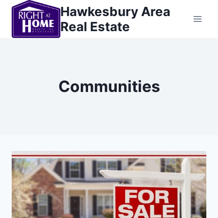
Skip
Hawkesbury Area
to
Real Estate
content
Communities